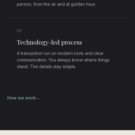
person, from the air and at golden hour.
0
3
Technology-led process
A transaction run on modern tools and clear
communication. You always know where things
stand. The details stay simple.
How we work
→