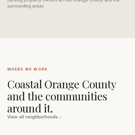
surrounding areas.
WHERE WE WORK
Coastal Orange County
and the communities
around it.
View all neighborhoods
→