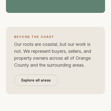
for the way families live now.
BEYOND THE COAST
Our roots are coastal, but our work is
not. We represent buyers, sellers, and
property owners across all of Orange
County and the surrounding areas.
Explore all areas