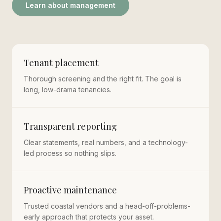
Learn about management
Tenant placement
Thorough screening and the right fit. The goal is
long, low-drama tenancies.
Transparent reporting
Clear statements, real numbers, and a technology-
led process so nothing slips.
Proactive maintenance
Trusted coastal vendors and a head-off-problems-
early approach that protects your asset.