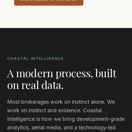
COASTAL INTELLIGENCE
A modern process, built
on real data.
Most brokerages work on instinct alone. We
work on instinct and evidence. Coastal
Intelligence is how we bring development-grade
analytics, aerial media, and a technology-led