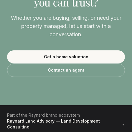
you can trust?
Whether you are buying, selling, or need your
property managed, let us start with a
conversation.
Get a home valuation
Contact an agent
Part of the Raynard brand ecosystem
Raynard Land Advisory — Land Development
→
Consulting