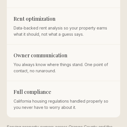
Rent optimization
Data-backed rent analysis so your property earns
what it should, not what a guess says.
Owner communication
You always know where things stand. One point of
contact, no runaround.
Full compliance
California housing regulations handled properly so
you never have to worry about it.
Serving property owners across Orange County and the