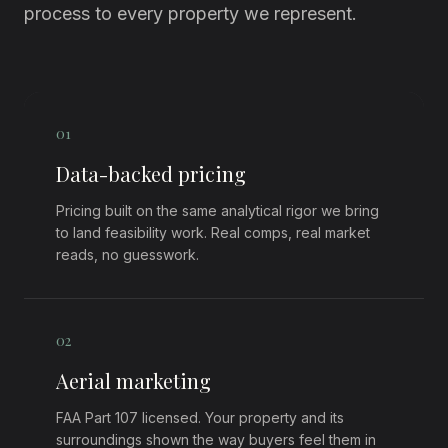
process to every property we represent.
0
1
Data-backed pricing
Pricing built on the same analytical rigor we bring
to land feasibility work. Real comps, real market
reads, no guesswork.
0
2
Aerial marketing
FAA Part 107 licensed. Your property and its
surroundings shown the way buyers feel them in