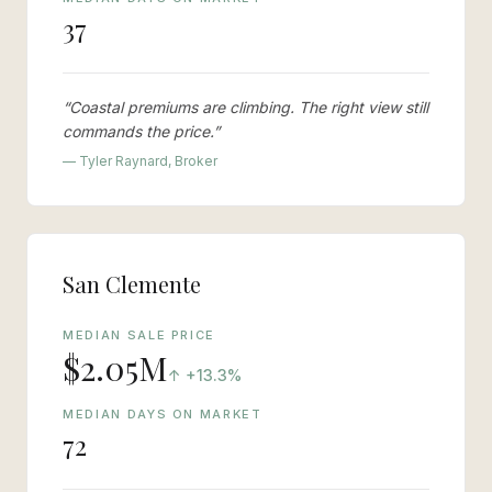
37
“
Coastal premiums are climbing. The right view still
commands the price.
”
— Tyler Raynard, Broker
San Clemente
MEDIAN SALE PRICE
$2.05M
vs last year
↑
+13.3%
MEDIAN DAYS ON MARKET
72