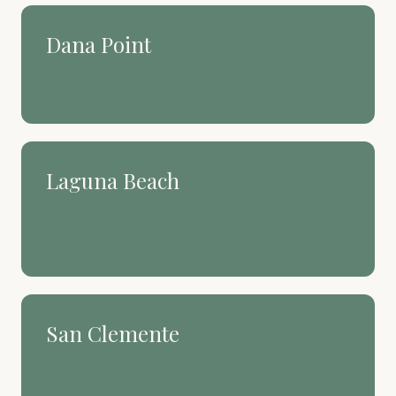
Dana Point
The harbor town that still
feels like a secret.
Laguna Beach
Art, coves, and a coastline
people build their whole life
around.
San Clemente
Spanish Village by the Sea.
Surf culture with deep roots.