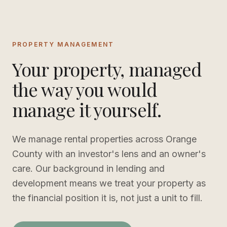
PROPERTY MANAGEMENT
Your property, managed
the way you would
manage it yourself.
We manage rental properties across Orange
County with an investor's lens and an owner's
care. Our background in lending and
development means we treat your property as
the financial position it is, not just a unit to fill.