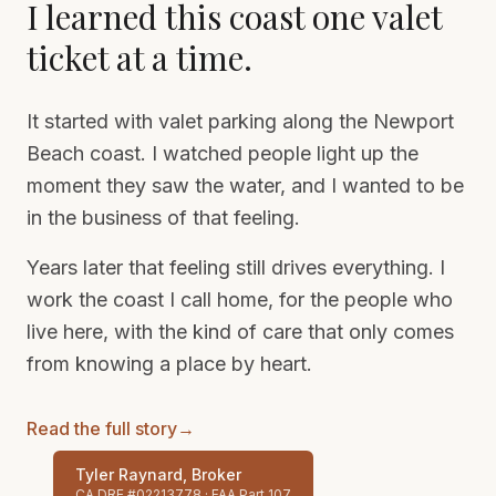
I learned this coast one valet
ticket at a time.
It started with valet parking along the Newport
Beach coast. I watched people light up the
moment they saw the water, and I wanted to be
in the business of that feeling.
Years later that feeling still drives everything. I
work the coast I call home, for the people who
live here, with the kind of care that only comes
from knowing a place by heart.
Read the full story
→
Tyler Raynard, Broker
CA DRE #02213778 · FAA Part 107