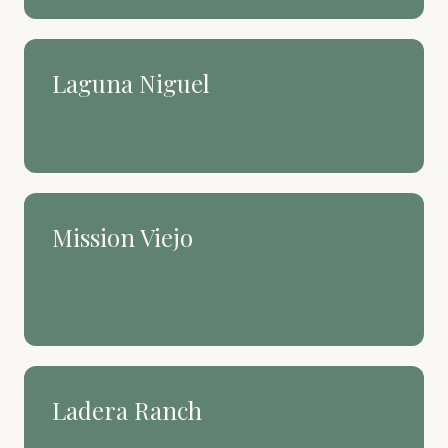
Laguna Niguel
Hillside views and a quieter
kind of coastal living.
Mission Viejo
The master-planned heart of
South County. Lake life
included.
Ladera Ranch
Newer, connected, and built