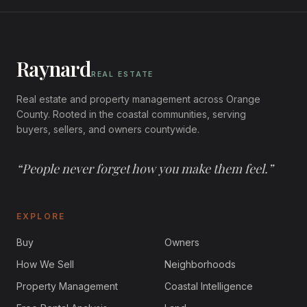
Raynard
REAL ESTATE
Real estate and property management across
Orange
County
. Rooted in the coastal communities, serving
buyers, sellers, and owners countywide.
“
People never forget how you make them feel.
”
EXPLORE
Buy
Owners
How We Sell
Neighborhoods
Property Management
Coastal Intelligence