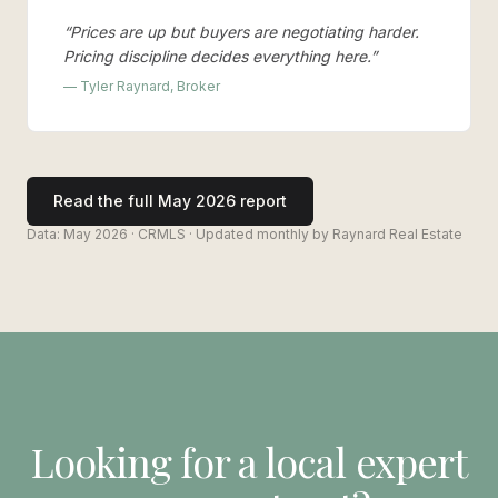
“
Prices are up but buyers are negotiating harder.
Pricing discipline decides everything here.
”
— Tyler Raynard, Broker
Read the full
May 2026
report
Data:
May 2026
· CRMLS · Updated monthly by Raynard Real Estate
Looking for a local expert