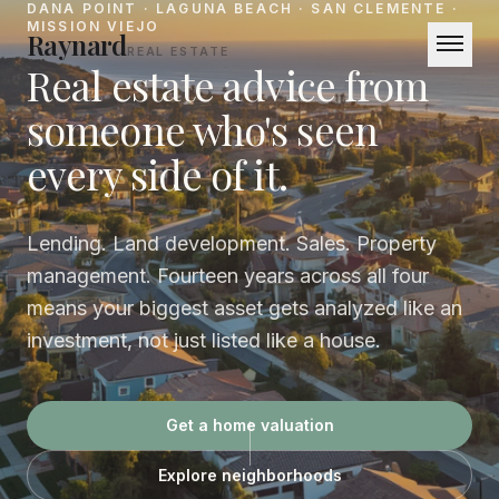
DANA POINT · LAGUNA BEACH · SAN CLEMENTE ·
MISSION VIEJO
Raynard
REAL ESTATE
Real estate advice from
someone who's seen
BUY
Buy
Neighborhoods
every side of it.
SELL
How We Sell
Get a Home Valuation
Lending. Land development. Sales. Property
MANAGE
management. Fourteen years across all four
Property Management
Free Rental Analysis
For
means your biggest asset gets analyzed like an
Tenants
Pricing
Owners
investment, not just listed like a house.
Coastal Intelligence
Get a home valuation
About
Explore neighborhoods