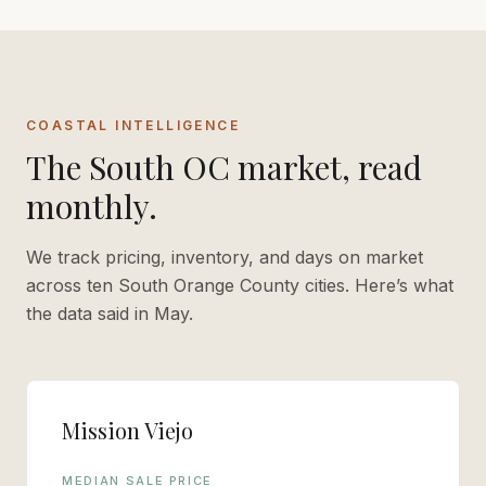
COASTAL INTELLIGENCE
The South OC market, read
monthly.
We track pricing, inventory, and days on market
across ten South Orange County cities. Here’s what
the data said in
May
.
Mission Viejo
MEDIAN SALE PRICE