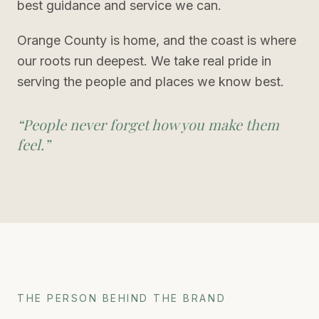
best guidance and service we can.
Orange County is home, and the coast is where
our roots run deepest. We take real pride in
serving the people and places we know best.
“
People never forget how you make them
feel.
”
THE PERSON BEHIND THE BRAND