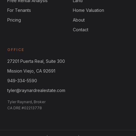
Free Rental Analysis
Land
For Tenants
Home Valuation
Pricing
About
Contact
OFFICE
27201 Puerta Real, Suite 300
Mission Viejo, CA 92691
949-334-5590
tyler@raynardrealestate.com
Tyler Raynard, Broker
CA DRE #02213778