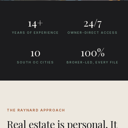
Free Rental Analysis
Get a Home Valuation
14
+
24/7
YEARS OF EXPERIENCE
OWNER-DIRECT ACCESS
10
100
%
SOUTH OC CITIES
BROKER-LED, EVERY FILE
THE RAYNARD APPROACH
Real estate is personal. It