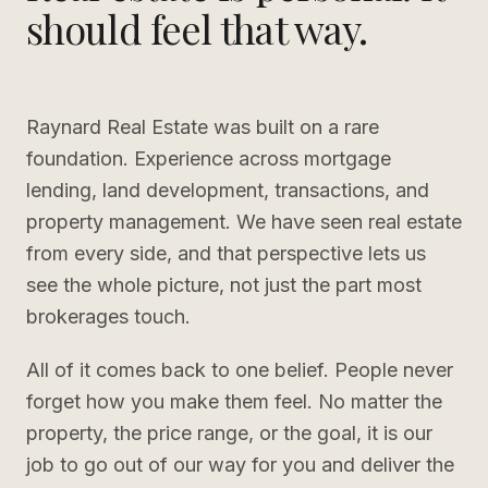
should feel that way.
Raynard Real Estate was built on a rare
foundation. Experience across mortgage
lending, land development, transactions, and
property management. We have seen real estate
from every side, and that perspective lets us
see the whole picture, not just the part most
brokerages touch.
All of it comes back to one belief. People never
forget how you make them feel. No matter the
property, the price range, or the goal, it is our
job to go out of our way for you and deliver the