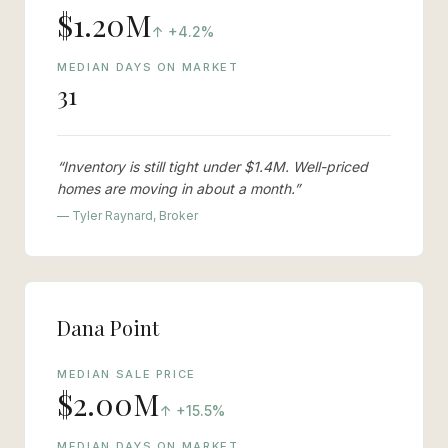
$1.20M
vs last year
↑
+4.2%
MEDIAN DAYS ON MARKET
31
“
Inventory is still tight under $1.4M. Well-priced
homes are moving in about a month.
”
— Tyler Raynard, Broker
Dana Point
MEDIAN SALE PRICE
$2.00M
vs last year
↑
+15.5%
MEDIAN DAYS ON MARKET